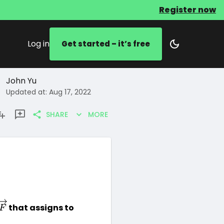
Register now
Log in
Get started – it’s free
John Yu
Updated at: Aug 17, 2022
SHARE
MORE
\overrightarrow{F}
 that assigns to 
F
arrow{F}