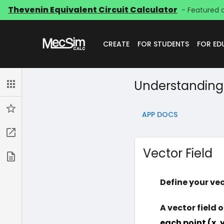
Thevenin Equivalent Circuit Calculator
- Featured 
CREATE
FOR STUDENTS
FOR E
Understanding 
Apps
Starred
APP DOCS
Go to app
Vector Field
App Docs
Define your vec
A vector field 
each point (x, y