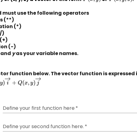
(x, y)
(x, y, z)
ld must use the following operators
s (**)
ation (*)
/)
(+)
on (-)
 and 
y
 as your variable names.
tor function below. 
The vector function is expressed 
)
+
(
,
)
y
i
Q
x
y
j
Define your first function here
*
row{i}
Define your second function here.
*
row{j}