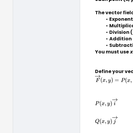
The vector fie
Exponent
Multiplic
Division (
Addition 
Subtracti
You must use 
x
Define your vec
(
,
)
=
(
,
F
x
y
P
x
P(x, 
(
,
)
P
x
y
i
y)\overrightar
Q(x, 
(
,
)
Q
x
y
j
y)\overrightar