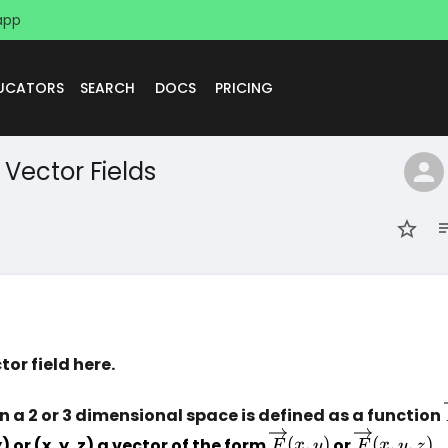
app
DUCATORS
SEARCH
DOCS
PRICING
Vector Fields
tor field here.
on a 2 or 3 dimensional space is defined as a function 
\overrightarrow{F}
\overright
) or (x, y, z) a vector of the form 
(
,
)
 or 
(
,
,
)
.
F
x
y
F
x
y
z